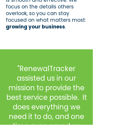
is smooth and effective. We
focus on the details others
overlook, so you can stay
focused on what matters most:
growing your business
.
"RenewalTracker
assisted us in our
mission to provide the
best service possible. It
does everything we
need it to do, and one
time even saved us