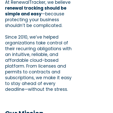
At RenewalTracker, we believe
renewal tracking should be
simple and easy
—because
protecting your business
shouldn’t be complicated.
Since 2010, we’ve helped
organizations take control of
their recurring obligations with
an intuitive, reliable, and
affordable cloud-based
platform. From licenses and
permits to contracts and
subscriptions, we make it easy
to stay ahead of every
deadline—without the stress.