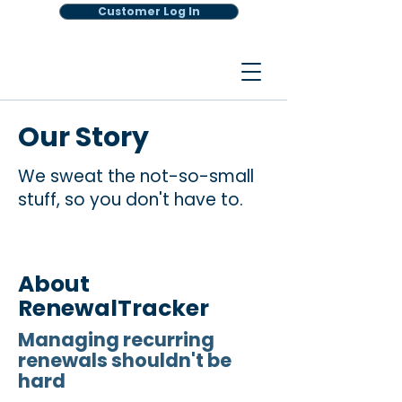
Customer Log In
Our Story
We sweat the not-so-small
stuff, so you don't have to.
About
RenewalTracker
Managing recurring
renewals shouldn't be
hard