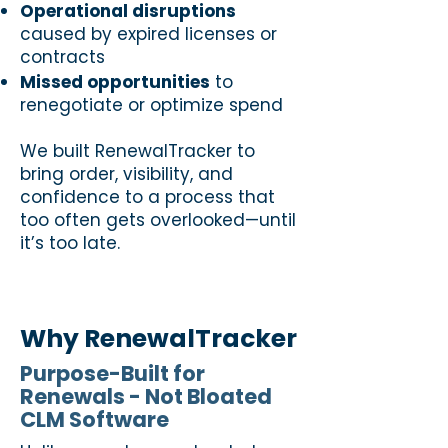
Operational disruptions
caused by expired licenses or
contracts
Missed opportunities
to
renegotiate or optimize spend
We built RenewalTracker to
bring order, visibility, and
confidence to a process that
too often gets overlooked—until
it’s too late.
Why RenewalTracker
Purpose-Built for
Renewals - Not Bloated
CLM Software