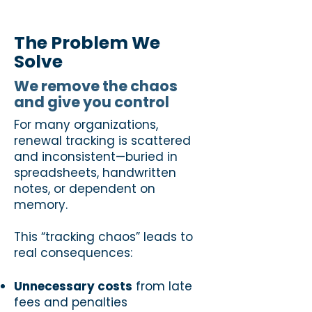
The Problem We
Solve
We remove the chaos
and give you control
For many organizations,
renewal tracking is scattered
and inconsistent—buried in
spreadsheets, handwritten
notes, or dependent on
memory.
This “tracking chaos” leads to
real consequences:
Unnecessary costs
from late
fees and penalties