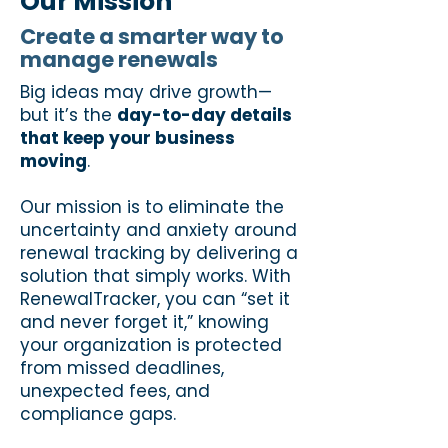
Our Mission
Create a smarter way to
manage renewals
Big ideas may drive growth—
but it’s the
day-to-day details
that keep your business
moving
.
Our mission is to eliminate the
uncertainty and anxiety around
renewal tracking by delivering a
solution that simply works. With
RenewalTracker, you can “set it
and never forget it,” knowing
your organization is protected
from missed deadlines,
unexpected fees, and
compliance gaps.