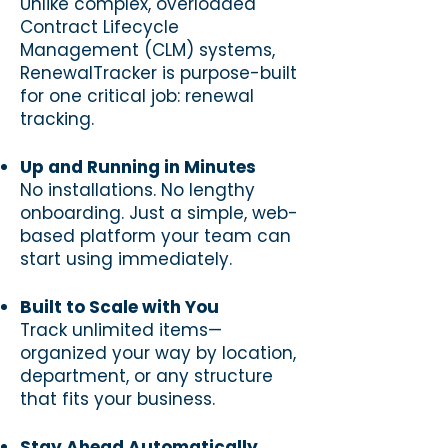
Unlike complex, overloaded
Contract Lifecycle
Management (CLM) systems,
RenewalTracker is purpose-built
for one critical job: renewal
tracking.
Up and Running in Minutes
No installations. No lengthy
onboarding. Just a simple, web-
based platform your team can
start using immediately.
Built to Scale with You
Track unlimited items—
organized your way by location,
department, or any structure
that fits your business.
Stay Ahead Automatically