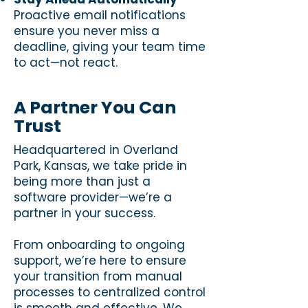
Proactive email notifications
ensure you never miss a
deadline, giving your team time
to act—not react.
A Partner You Can
Trust
Headquartered in Overland
Park, Kansas, we take pride in
being more than just a
software provider—we’re a
partner in your success.
From onboarding to ongoing
support, we’re here to ensure
your transition from manual
processes to centralized control