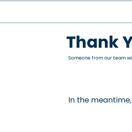
Thank 
Someone from our team will
In the meantime, 