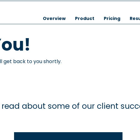
Overview
Product
Pricing
Resu
You!
 get back to you shortly.
read about some of our client succe