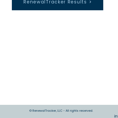
RenewalTracker Results
© RenewalTracker, LLC - All rights reserved.
i