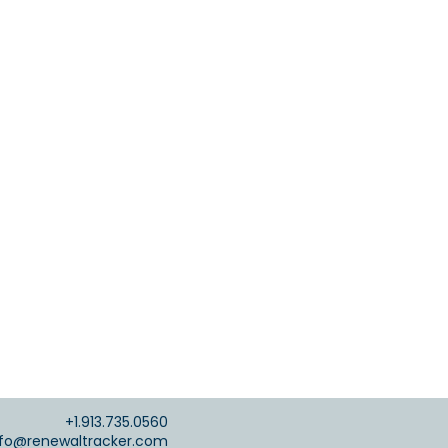
+1.913.735.0560
nfo@renewaltracker.com