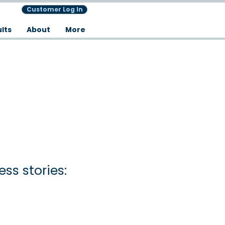
Customer Log In
lts
About
More
ss stories: