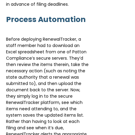
in advance of filing deadlines.
Process Automation
Before deploying RenewalTracker, a 
staff member had to download an 
Excel spreadsheet from one of Patton 
Compliance’s secure servers. They’d 
then review the items therein, take the 
necessary action (such as noting the 
state authority that a renewal was 
submitted to), and then upload the 
document back to the server. Now, 
they simply log in to the secure 
RenewalTracker platform, see which 
items need attending to, and the 
system saves the updated items list. 
Rather than having to look at each 
filing and see when it’s due, 
RenewalTracker alerts the appropriate 