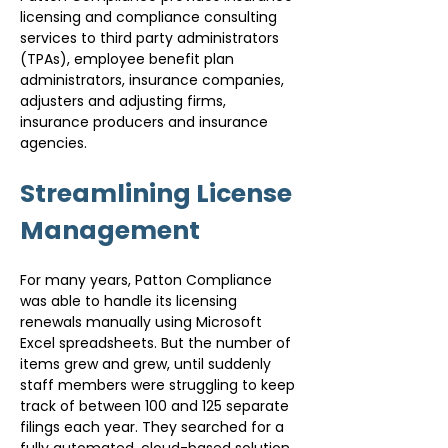
licensing and compliance consulting 
services to third party administrators 
(TPAs), employee benefit plan 
administrators, insurance companies, 
adjusters and adjusting firms, 
insurance producers and insurance 
agencies.
Streamlining License 
Management
For many years, Patton Compliance 
was able to handle its licensing 
renewals manually using Microsoft 
Excel spreadsheets. But the number of 
items grew and grew, until suddenly 
staff members were struggling to keep 
track of between 100 and 125 separate 
filings each year. They searched for a 