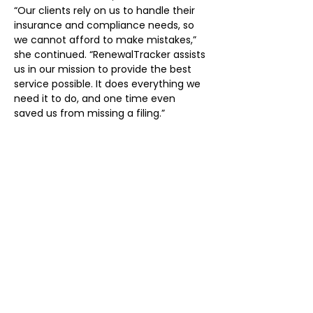
“Our clients rely on us to handle their 
insurance and compliance needs, so 
we cannot afford to make mistakes,” 
she continued. “RenewalTracker assists 
us in our mission to provide the best 
service possible. It does everything we 
need it to do, and one time even 
saved us from missing a filing.”
Power in Numbers
6000