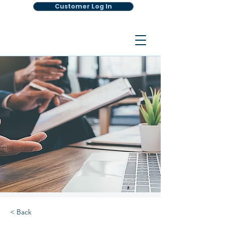
Customer Log In
< Back