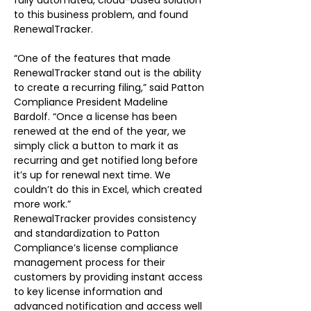
fully automated, cloud-based solution 
to this business problem, and found 
RenewalTracker.
“One of the features that made 
RenewalTracker stand out is the ability 
to create a recurring filing,” said Patton 
Compliance President Madeline 
Bardolf. “Once a license has been 
renewed at the end of the year, we 
simply click a button to mark it as 
recurring and get notified long before 
it’s up for renewal next time. We 
couldn’t do this in Excel, which created 
more work.”
RenewalTracker provides consistency 
and standardization to Patton 
Compliance’s license compliance 
management process for their 
customers by providing instant access 
to key license information and 
advanced notification and access well 