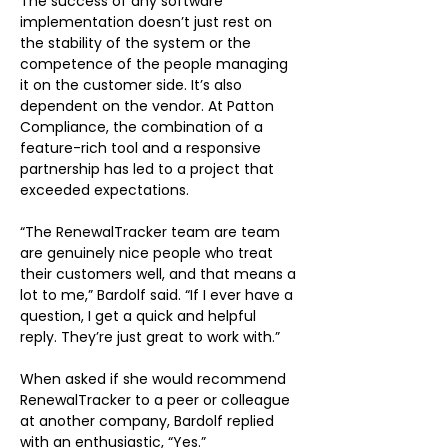
The success of any software 
implementation doesn’t just rest on 
the stability of the system or the 
competence of the people managing 
it on the customer side. It’s also 
dependent on the vendor. At Patton 
Compliance, the combination of a 
feature-rich tool and a responsive 
partnership has led to a project that 
exceeded expectations.
“The RenewalTracker team are team 
are genuinely nice people who treat 
their customers well, and that means a 
lot to me,” Bardolf said. “If I ever have a 
question, I get a quick and helpful 
reply. They’re just great to work with.”
When asked if she would recommend 
RenewalTracker to a peer or colleague 
at another company, Bardolf replied 
with an enthusiastic, “Yes.”