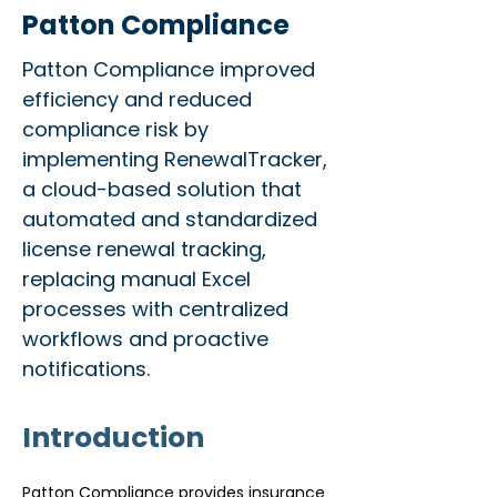
Patton Compliance
Patton Compliance improved
efficiency and reduced
compliance risk by
implementing RenewalTracker,
a cloud-based solution that
automated and standardized
license renewal tracking,
replacing manual Excel
processes with centralized
workflows and proactive
notifications.
Introduction
Patton Compliance provides insurance 