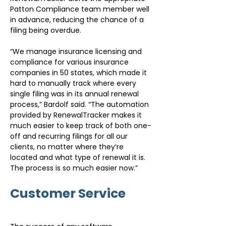
Patton Compliance team member well 
in advance, reducing the chance of a 
filing being overdue.
“We manage insurance licensing and 
compliance for various insurance 
companies in 50 states, which made it 
hard to manually track where every 
single filing was in its annual renewal 
process,” Bardolf said. “The automation 
provided by RenewalTracker makes it 
much easier to keep track of both one-
off and recurring filings for all our 
clients, no matter where they’re 
located and what type of renewal it is. 
The process is so much easier now.”
Customer Service