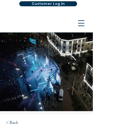
Customer Log In
< Back