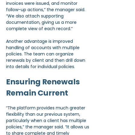
invoices were issued, and monitor 
follow-up actions,” the manager said. 
“We also attach supporting 
documentation, giving us a more 
complete view of each record.”
Another advantage is improved 
handling of accounts with multiple 
policies. The team can organize 
renewals by client and then drill down 
into details for individual policies.
Ensuring Renewals 
Remain Current
“The platform provides much greater 
flexibility than our previous system, 
particularly when a client has multiple 
policies,” the manager said. “It allows us 
to share complete and timely 