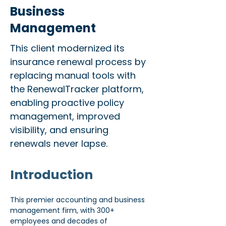
Business
Management
This client modernized its
insurance renewal process by
replacing manual tools with
the RenewalTracker platform,
enabling proactive policy
management, improved
visibility, and ensuring
renewals never lapse.
Introduction
This premier accounting and business 
management firm, with 300+ 
employees and decades of 