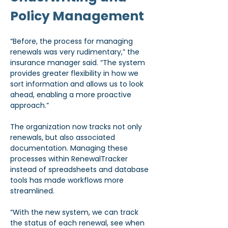
Policy Management
“Before, the process for managing 
renewals was very rudimentary,” the 
insurance manager said. “The system 
provides greater flexibility in how we 
sort information and allows us to look 
ahead, enabling a more proactive 
approach.”
The organization now tracks not only 
renewals, but also associated 
documentation. Managing these 
processes within RenewalTracker 
instead of spreadsheets and database 
tools has made workflows more 
streamlined.
“With the new system, we can track 
the status of each renewal, see when 