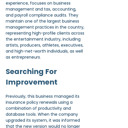
experience, focuses on business 
management and tax, accounting, 
and payroll compliance audits. They 
maintain one of the largest business 
management practices in the country, 
representing high-profile clients across 
the entertainment industry, including 
artists, producers, athletes, executives, 
and high-net-worth individuals, as well 
as entrepreneurs.
Searching For 
Improvement
Previously, this business managed its 
insurance policy renewals using a 
combination of productivity and 
database tools. When the company 
upgraded its system, it was informed 
that the new version would no longer 