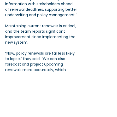
information with stakeholders ahead 
of renewal deadlines, supporting better 
underwriting and policy management.”
Maintaining current renewals is critical, 
and the team reports significant 
improvement since implementing the 
new system.
“Now, policy renewals are far less likely 
to lapse,” they said. “We can also 
forecast and project upcoming 
renewals more accurately, which 
benefits both our staff and our clients.”
Power in Numbers