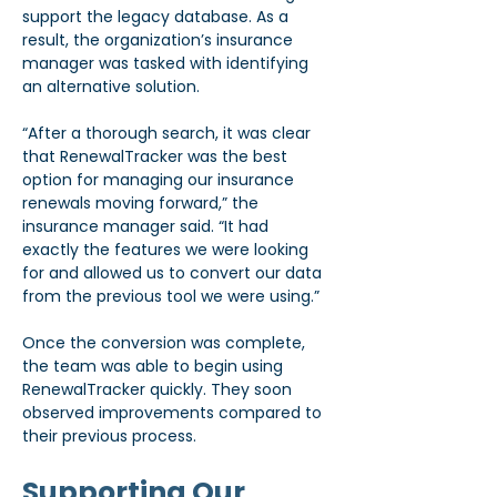
support the legacy database. As a 
result, the organization’s insurance 
manager was tasked with identifying 
an alternative solution.
“After a thorough search, it was clear 
that RenewalTracker was the best 
option for managing our insurance 
renewals moving forward,” the 
insurance manager said. “It had 
exactly the features we were looking 
for and allowed us to convert our data 
from the previous tool we were using.”
Once the conversion was complete, 
the team was able to begin using 
RenewalTracker quickly. They soon 
observed improvements compared to 
their previous process.
Supporting Our 