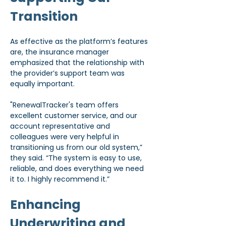
Transition
As effective as the platform’s features 
are, the insurance manager 
emphasized that the relationship with 
the provider’s support team was 
equally important.
"RenewalTracker's team offers 
excellent customer service, and our 
account representative and 
colleagues were very helpful in 
transitioning us from our old system,” 
they said. “The system is easy to use, 
reliable, and does everything we need 
it to. I highly recommend it.”
Enhancing 
Underwriting and 