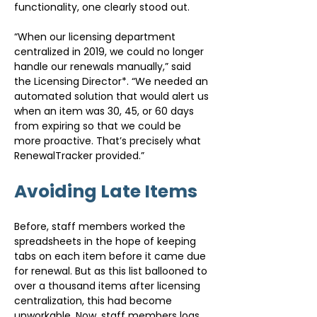
functionality, one clearly stood out.
“When our licensing department 
centralized in 2019, we could no longer 
handle our renewals manually,” said 
the Licensing Director*. “We needed an 
automated solution that would alert us 
when an item was 30, 45, or 60 days 
from expiring so that we could be 
more proactive. That’s precisely what 
RenewalTracker provided.”
Avoiding Late Items
Before, staff members worked the 
spreadsheets in the hope of keeping 
tabs on each item before it came due 
for renewal. But as this list ballooned to 
over a thousand items after licensing 
centralization, this had become 
unworkable. Now, staff members logs 