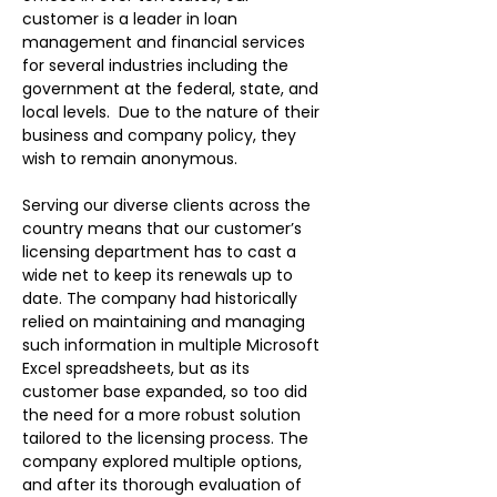
customer is a leader in loan 
management and financial services 
for several industries including the 
government at the federal, state, and 
local levels.  Due to the nature of their 
business and company policy, they 
wish to remain anonymous.   
Serving our diverse clients across the 
country means that our customer’s 
licensing department has to cast a 
wide net to keep its renewals up to 
date. The company had historically 
relied on maintaining and managing 
such information in multiple Microsoft 
Excel spreadsheets, but as its 
customer base expanded, so too did 
the need for a more robust solution 
tailored to the licensing process. The 
company explored multiple options, 
and after its thorough evaluation of 