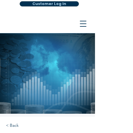
Customer Log In
< Back