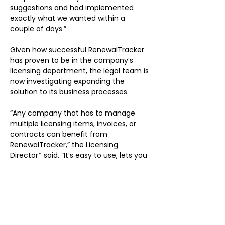
suggestions and had implemented 
exactly what we wanted within a 
couple of days.”
Given how successful RenewalTracker 
has proven to be in the company’s 
licensing department, the legal team is 
now investigating expanding the 
solution to its business processes.
“Any company that has to manage 
multiple licensing items, invoices, or 
contracts can benefit from 
RenewalTracker,” the Licensing 
Director* said. “It’s easy to use, lets you 
see what’s coming down the pike, and 
allows you to get ahead.”