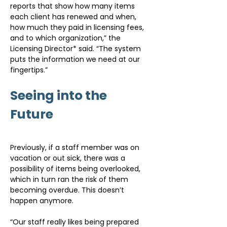
reports that show how many items 
each client has renewed and when, 
how much they paid in licensing fees, 
and to which organization,” the 
Licensing Director* said. “The system 
puts the information we need at our 
fingertips.”
Seeing into the 
Future
Previously, if a staff member was on 
vacation or out sick, there was a 
possibility of items being overlooked, 
which in turn ran the risk of them 
becoming overdue. This doesn’t 
happen anymore.
“Our staff really likes being prepared 