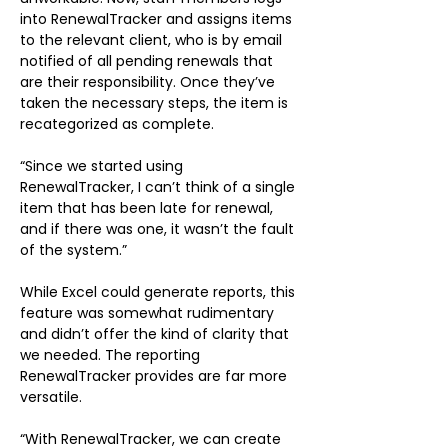
into RenewalTracker and assigns items 
to the relevant client, who is by email 
notified of all pending renewals that 
are their responsibility. Once they’ve 
taken the necessary steps, the item is 
recategorized as complete.
“Since we started using 
RenewalTracker, I can’t think of a single 
item that has been late for renewal, 
and if there was one, it wasn’t the fault 
of the system.”
While Excel could generate reports, this 
feature was somewhat rudimentary 
and didn’t offer the kind of clarity that 
we needed. The reporting 
RenewalTracker provides are far more 
versatile.
“With RenewalTracker, we can create 