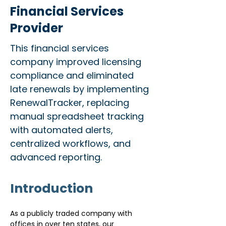
Financial Services
Provider
This financial services
company improved licensing
compliance and eliminated
late renewals by implementing
RenewalTracker, replacing
manual spreadsheet tracking
with automated alerts,
centralized workflows, and
advanced reporting.
Introduction
As a publicly traded company with 
offices in over ten states, our 