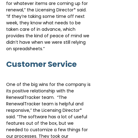
for whatever items are coming up for 
renewal,” the Licensing Director* said. 
“If they’re taking some time off next 
week, they know what needs to be 
taken care of in advance, which 
provides the kind of peace of mind we 
didn’t have when we were still relying 
on spreadsheets.”
Customer Service
One of the big wins for the company is 
its positive relationship with the 
RenewalTracker team.  “The 
RenewalTracker team is helpful and 
responsive,” the Licensing Director* 
said. “The software has a lot of useful 
features out of the box, but we 
needed to customize a few things for 
our processes. They took our 