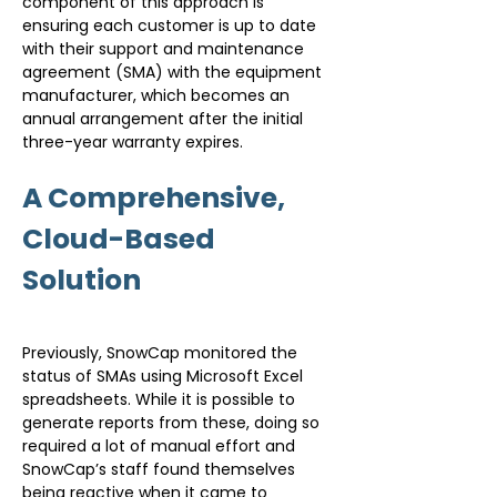
component of this approach is 
ensuring each customer is up to date 
with their support and maintenance 
agreement (SMA) with the equipment 
manufacturer, which becomes an 
annual arrangement after the initial 
three-year warranty expires.
A Comprehensive, 
Cloud-Based 
Solution
Previously, SnowCap monitored the 
status of SMAs using Microsoft Excel 
spreadsheets. While it is possible to 
generate reports from these, doing so 
required a lot of manual effort and 
SnowCap’s staff found themselves 
being reactive when it came to 