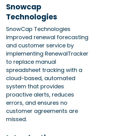
Snowcap
Technologies
SnowCap Technologies
improved renewal forecasting
and customer service by
implementing RenewalTracker
to replace manual
spreadsheet tracking with a
cloud-based, automated
system that provides
proactive alerts, reduces
errors, and ensures no
customer agreements are
missed.