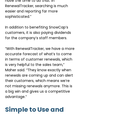
have the time to do that. In 
RenewalTracker, searching is much 
easier and reporting far more 
sophisticated.”
In addition to benefiting SnowCap’s 
customers, it is also paying dividends 
for the company’s staff members.
“With RenewalTracker, we have a more 
accurate forecast of what’s to come 
in terms of customer renewals, which 
is very helpful to the sales team,” 
Maher said. “They know exactly when 
renewals are coming up and can alert 
their customers, which means we’re 
not missing renewals anymore. This is 
a big win and gives us a competitive 
advantage.”
Simple to Use and 