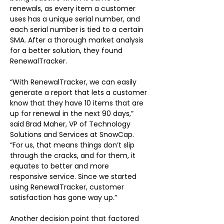
renewals, as every item a customer 
uses has a unique serial number, and 
each serial number is tied to a certain 
SMA. After a thorough market analysis 
for a better solution, they found 
RenewalTracker.
“With RenewalTracker, we can easily 
generate a report that lets a customer 
know that they have 10 items that are 
up for renewal in the next 90 days,” 
said Brad Maher, VP of Technology 
Solutions and Services at SnowCap. 
“For us, that means things don’t slip 
through the cracks, and for them, it 
equates to better and more 
responsive service. Since we started 
using RenewalTracker, customer 
satisfaction has gone way up.”
Another decision point that factored 