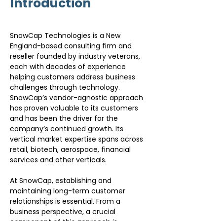
Introduction
SnowCap Technologies is a New 
England-based consulting firm and 
reseller founded by industry veterans, 
each with decades of experience 
helping customers address business 
challenges through technology. 
SnowCap’s vendor-agnostic approach 
has proven valuable to its customers 
and has been the driver for the 
company’s continued growth. Its 
vertical market expertise spans across 
retail, biotech, aerospace, financial 
services and other verticals.
At SnowCap, establishing and 
maintaining long-term customer 
relationships is essential. From a 
business perspective, a crucial 