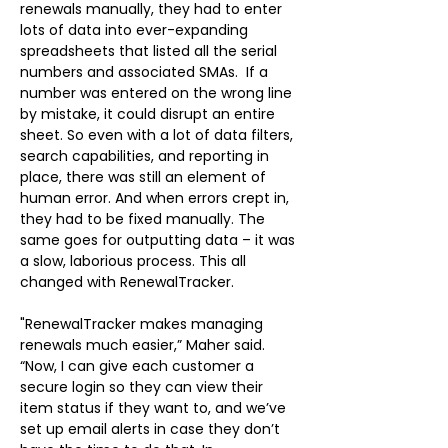
renewals manually, they had to enter 
lots of data into ever-expanding 
spreadsheets that listed all the serial 
numbers and associated SMAs.  If a 
number was entered on the wrong line 
by mistake, it could disrupt an entire 
sheet. So even with a lot of data filters, 
search capabilities, and reporting in 
place, there was still an element of 
human error. And when errors crept in, 
they had to be fixed manually. The 
same goes for outputting data – it was 
a slow, laborious process. This all 
changed with RenewalTracker.
"RenewalTracker makes managing 
renewals much easier,” Maher said. 
“Now, I can give each customer a 
secure login so they can view their 
item status if they want to, and we’ve 
set up email alerts in case they don’t 