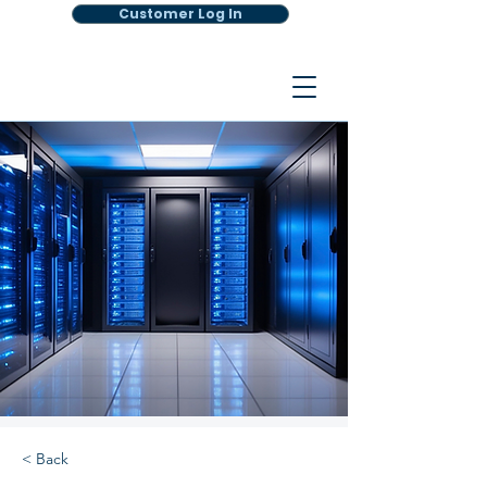
Customer Log In
< Back