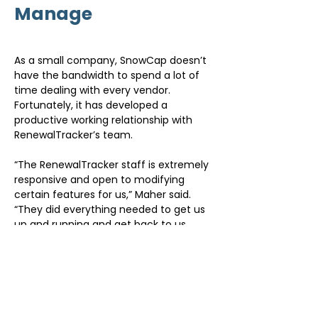
Manage
As a small company, SnowCap doesn’t 
have the bandwidth to spend a lot of 
time dealing with every vendor. 
Fortunately, it has developed a 
productive working relationship with 
RenewalTracker’s team.
“The RenewalTracker staff is extremely 
responsive and open to modifying 
certain features for us,” Maher said. 
“They did everything needed to get us 
up and running and get back to us 
quickly if we have questions. When 
there’s an upgrade, they take care of it 
and we’ve had continuous uptime, 
which is important. Another thing that 
makes the system simple to manage 
is how intuitive it is. A lot of applications 