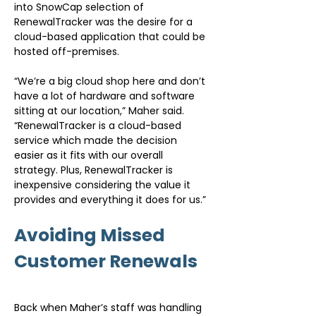
into SnowCap selection of 
RenewalTracker was the desire for a 
cloud-based application that could be 
hosted off-premises.
“We’re a big cloud shop here and don’t 
have a lot of hardware and software 
sitting at our location,” Maher said. 
“RenewalTracker is a cloud-based 
service which made the decision 
easier as it fits with our overall 
strategy. Plus, RenewalTracker is 
inexpensive considering the value it 
provides and everything it does for us.”
Avoiding Missed 
Customer Renewals
Back when Maher’s staff was handling 